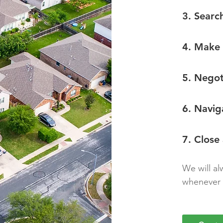
3. Searc
4. Make 
5. Negot
6. Navig
7. Close
We will al
whenever 