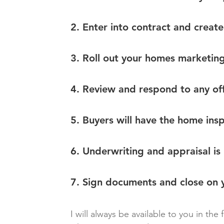
2. Enter into contract and create 
3. Roll out your homes marketing
4. Review and respond to any off
5. Buyers will have the home ins
6. Underwriting and appraisal is
7. Sign documents and close on y
I will always be available to you in the 