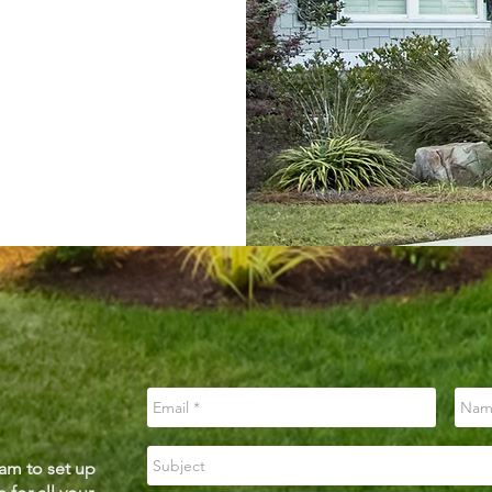
am to set up