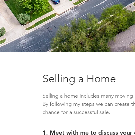
Selling a Home
Selling a home includes many moving 
By following my steps we can create t
chance for a successful sale.
1. Meet with me to discuss your 