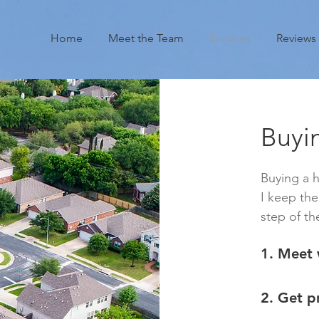
Home
Meet the Team
Services
Reviews
Buyi
Buying a 
I keep th
step of th
1. Meet 
2. Get p