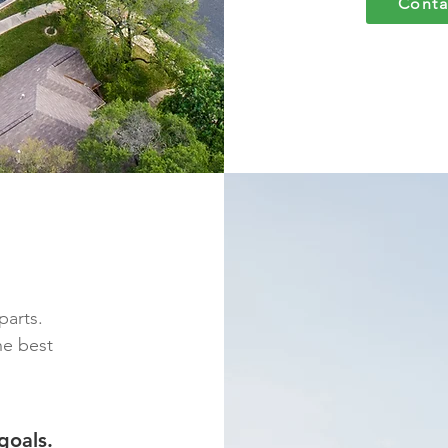
Conta
parts.
he best
goals.