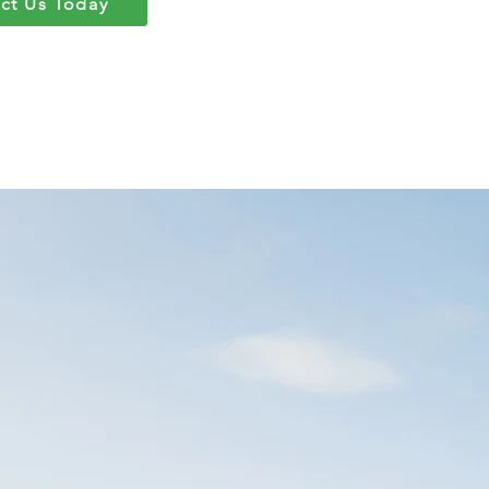
ct Us Today