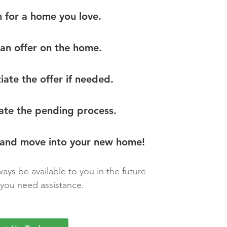
h for a home you love.
an offer on the home.
iate the offer if needed.
ate the pending process.
 and move into your new home!
ways be available to you in the future
you need assistance.