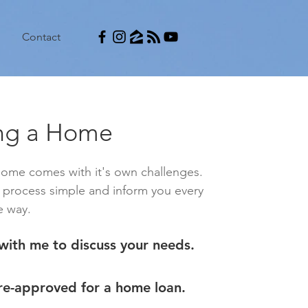
Contact
ng a Home
home comes with it's own challenges.
e process simple and inform you every
e way.
with me to discuss your needs.
re-approved for a home loan.