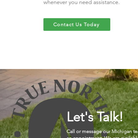
whenever you need assistance.
Contact Us Today
Let's Talk!
Call or message our Michigan te