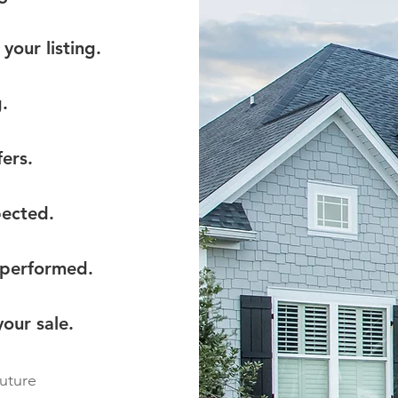
your listing.
.
ers.
pected.
 performed.
our sale.
future